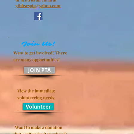
gibbsespta@yahoo.com
Join Us!
Want to get involved? There
are many
opportunities!
JOIN PTA
View the immediate
volunteering needs.
Volunteer
Want to make a donation