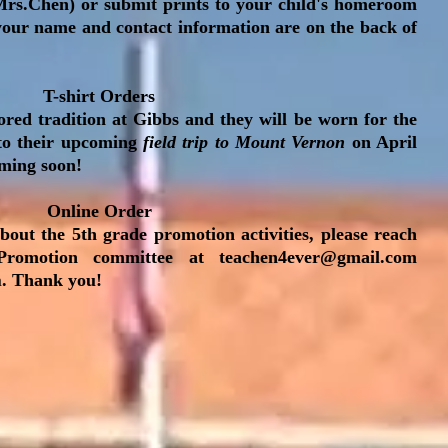
rs.Chen) or submit prints to your child's homeroom
 your name and contact information are on the back of
T-shirt Orders
ored tradition at Gibbs and they will be worn for the
o their upcoming
field trip to Mount Vernon
on April
oming soon!
Online Order
bout the 5th grade promotion activities, please reach
Promotion committee at
teachen4ever@gmail.com
m
. Thank you!