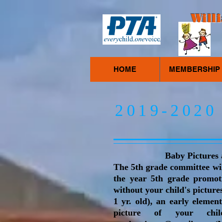
Will
HOME
MEMBERSHIP
2019-2020 
Baby Pictures
The 5th grade committee wil
the year 5th grade promot
without your child's picture
1 yr. old), an early eleme
picture of your chi