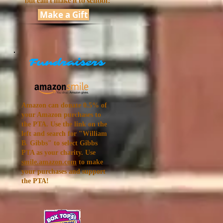
but can't make it to school?
Make a Gift
Fundraisers
Amazon can donate 0.5% of
your Amazon purchases to
the PTA. Use the link on the
left and search for "
William
B. Gibbs
" to select Gibbs
PTA as your charity. Use
smile.amazon.com
to make
your purchases and support
the PTA!