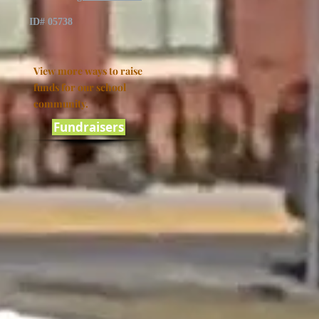
ID# 05738
View more ways to raise
funds for our school
community.
Fundraisers