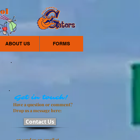
ol
ABOUT US
FORMS
Get in touch!
Have a question or comment?
Drop us a message here:
Contact Us
or send us an email at