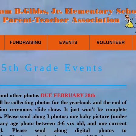
iam B.Gibbs, Jr. Elementary Scho
Parent-Teacher Association
FUNDRAISING
EVENTS
VOLUNTEER
5th Grade Events
 and other photos
DUE FEBRUARY 28th
l be collecting photos for the yearbook and the end of
ion ceremony slide show. It just won't be complete
s. Please send along 3 photos:
one baby picture (under
ntary age photo between 4-6 yrs old, and one current
ld. Please send along digital photos to