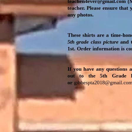
teachen4ever@gmail.com
(M
teacher. Please ensure that
any photos.
These shirts are a time-hon
5th grade class picture
and t
1st. Order information is c
If you have any questions a
out to the 5th Grade 
or
gibbespta2018@gmail.co