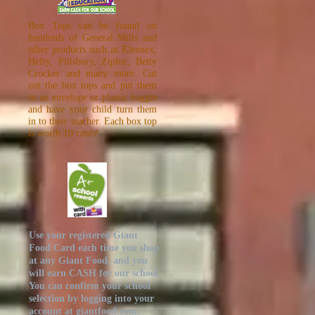
Box Tops can be found on
hundreds of General Mills and
other products such as Kleenex,
Hefty, Pillsbury, Ziploc, Betty
Crocker and many more. Cut
out the box tops and put them
in an envelope or plastic baggie
and have your child turn them
in to their teacher. Each box top
is worth 10 cents!
Use your registered Giant
Food Card each time you shop
at any Giant Food, and you
will earn CASH for our school.
You can confirm your school
selection by logging into your
account at
giantfood.com
.