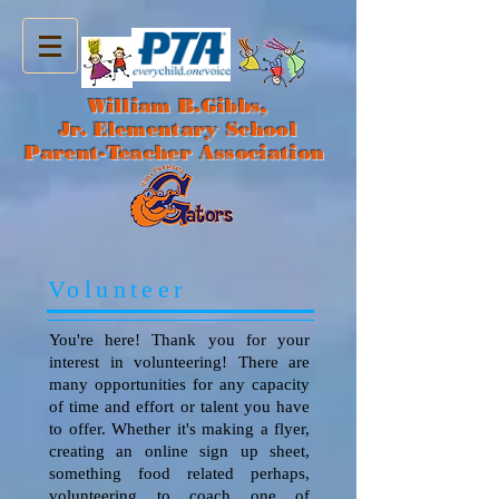
William B.Gibbs,
Jr. Elementary School
Parent-Teacher Association
Volunteer
You're here! Thank you for your
interest in volunteering! There are
many opportunities for any capacity
of time and effort or talent you have
to offer. Whether it's making a flyer,
creating an online sign up sheet,
something food related perhaps,
volunteering to coach one of