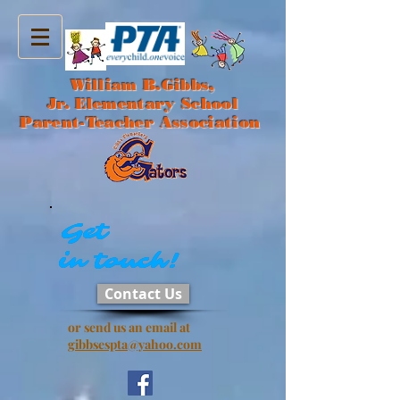
William B.Gibbs,
Jr. Elementary School
Parent-Teacher Association
Get
Get
in touch!
in touch!
Contact Us
or send us an email at
gibbsespta@yahoo.com