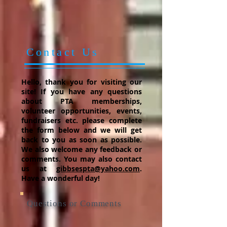
Contact Us
Hello, thank you for visiting our
site! If you have any questions
about PTA memberships,
volunteer opportunities, events,
fundraisers etc. please complete
the form below and we will get
back to you as soon as possible.
We also welcome any feedback or
comments. You may also contact
us at
gibbsespta@yahoo.com
.
Have a wonderful day!
Questions or Comments