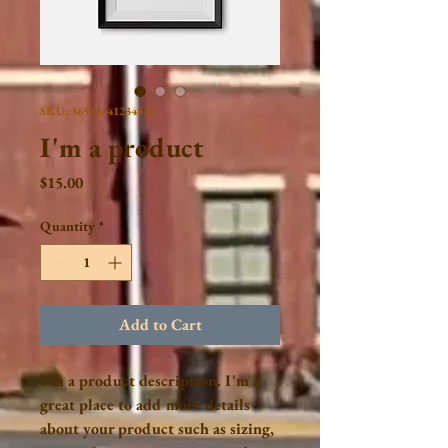
SKU: 36523641234523
I'm a product
Price
$15.00
Quantity
*
Add to Cart
I'm a product description. I'm a 
great place to add more details 
about your product such as sizing, 