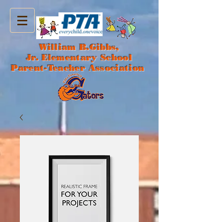
William B.Gibbs,
Jr. Elementary School
Parent-Teacher Association